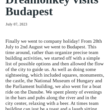
Budapest
July 07, 2023
Finally we went to company holiday! From 28th
July to 2nd August we went to Budapest. This
time around, rather than organize precise team
building activities, we started off with a simple
list of possible options and then allowed the flow
of the city to guide us. As well as doing some
sightseeing, which included squares, monuments,
the castle, the National Museum of Hungary and
the Parliament building, we also went for a boat
ride on the Danube. We spent plenty of evenings
in the bars and pubs along the river and in the
city center, relaxing with a beer. At times team
building can just be a toast and a laugh sitting