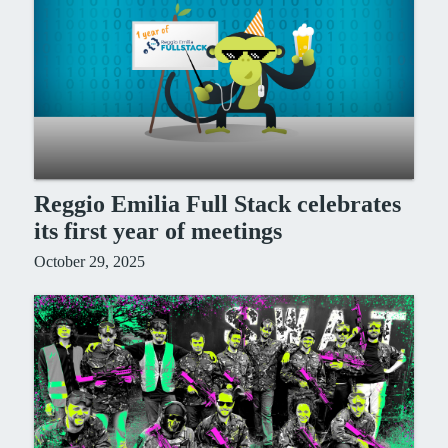
Reggio Emilia Full Stack celebrates
its first year of meetings
October 29, 2025