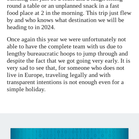
round a table or an unplanned snack in a fast
food place at 2 in the morning. This trip just flew
by and who knows what destination we will be
heading to in 2024.
Once again this year we were unfortunately not
able to have the complete team with us due to
lengthy bureaucratic hoops to jump through and
despite the fact that we got going very early. It is
very sad to see that, for someone who does not
live in Europe, traveling legally and with
transparent intentions is not enough even for a
simple holiday.