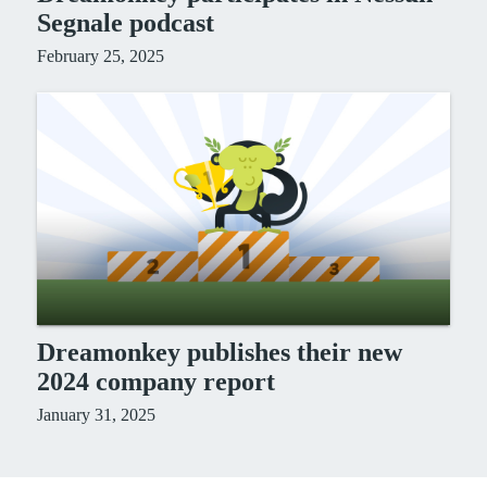
Segnale podcast
February 25, 2025
Dreamonkey publishes their new
2024 company report
January 31, 2025