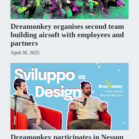
Dreamonkey organises second team
building airsoft with employees and
partners
April 30, 2025
Dreamonkey participates in Nessun