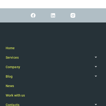
Home
Services
Web app
Company
IoT
Company philosophy
Augmented reality
Blog
Team
Articles
Mobile app
News
Newsletter
Website
Consultancy
Work with us
UI/UX design
Contacts