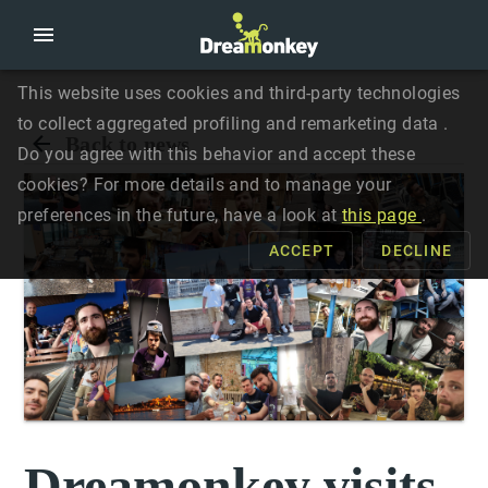
This website uses cookies and third-party technologies
to collect aggregated profiling and remarketing data .
Back to news
Do you agree with this behavior and accept these
cookies? For more details and to manage your
preferences in the future, have a look at
this page
.
ACCEPT
DECLINE
Dreamonkey visits