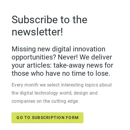
Subscribe to the
newsletter!
Missing new digital innovation
opportunities? Never! We deliver
your articles: take-away news for
those who have no time to lose.
Every month we select interesting topics about
the digital technology world, design and
companies on the cutting edge.
GO TO SUBSCRIPTION FORM